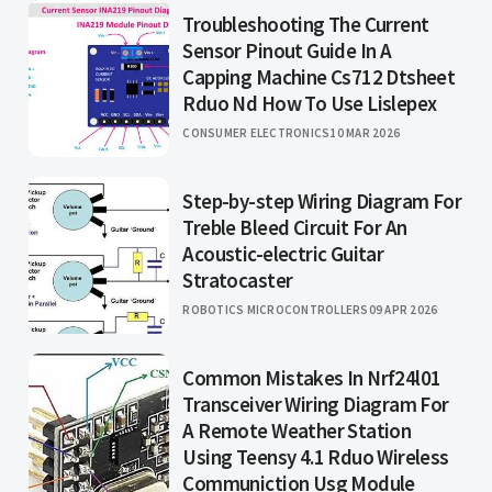
Troubleshooting The Current
Sensor Pinout Guide In A
Capping Machine Cs712 Dtsheet
Rduo Nd How To Use Lislepex
CONSUMER ELECTRONICS
10 MAR 2026
Step-by-step Wiring Diagram For
Treble Bleed Circuit For An
Acoustic-electric Guitar
Stratocaster
ROBOTICS MICROCONTROLLERS
09 APR 2026
Common Mistakes In Nrf24l01
Transceiver Wiring Diagram For
A Remote Weather Station
Using Teensy 4.1 Rduo Wireless
Communiction Usg Module