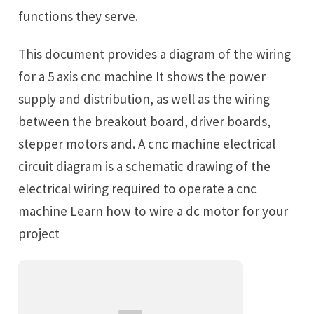
functions they serve.
This document provides a diagram of the wiring
for a 5 axis cnc machine It shows the power
supply and distribution, as well as the wiring
between the breakout board, driver boards,
stepper motors and. A cnc machine electrical
circuit diagram is a schematic drawing of the
electrical wiring required to operate a cnc
machine Learn how to wire a dc motor for your
project