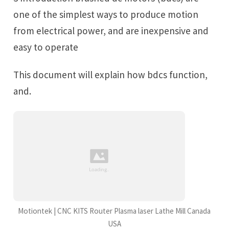
one of the simplest ways to produce motion
from electrical power, and are inexpensive and
easy to operate
This document will explain how bdcs function,
and.
Motiontek | CNC KITS Router Plasma laser Lathe Mill Canada
USA