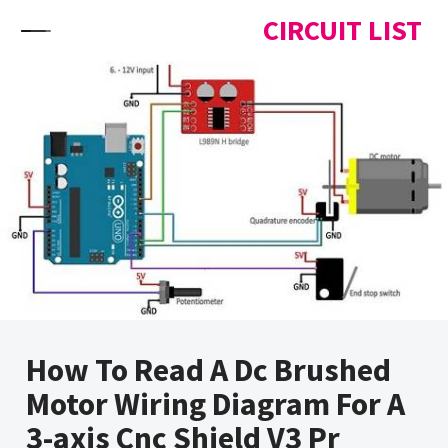
Skip to content
CIRCUIT LIST
How To Read A Dc Brushed
Motor Wiring Diagram For A
3-axis Cnc Shield V3 Pr