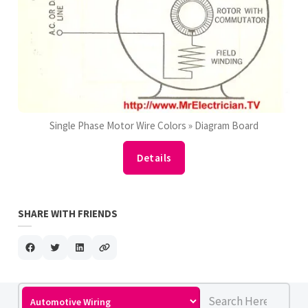
Single Phase Motor Wire Colors » Diagram Board
Details
SHARE WITH FRIENDS