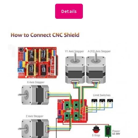
Details