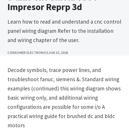
Impresor Reprp 3d
Learn how to read and understand a cnc control
panel wiring diagram Refer to the installation
and wiring chapter of the user.
CONSUMER ELECTRONICS
JUN 23, 2026
Decode symbols, trace power lines, and
troubleshoot fanuc, siemens &. Standard wiring
examples (continued) this wiring diagram shows
basic wiring only, and additional wiring
configurations are possible for some i/o A
practical wiring guide for brushed dc and bldc
motors