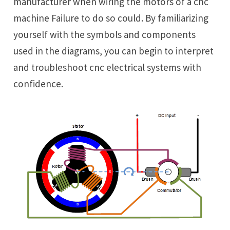
manufacturer when wiring the motors of a cnc
machine Failure to do so could. By familiarizing
yourself with the symbols and components
used in the diagrams, you can begin to interpret
and troubleshoot cnc electrical systems with
confidence.