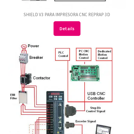
SHIELD V3 PARA IMPRESORA CNC REPRAP 3D
Details