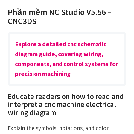
Phần mềm NC Studio V5.56 –
CNC3DS
Explore a detailed cnc schematic
diagram guide, covering wiring,
components, and control systems for
precision machining
Educate readers on how to read and
interpret a cnc machine electrical
wiring diagram
Explain the symbols, notations, and color