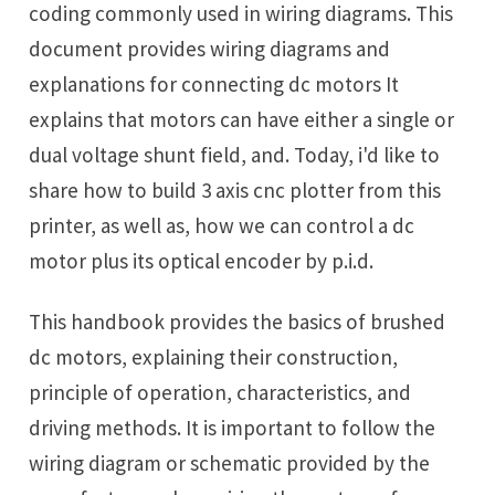
coding commonly used in wiring diagrams. This
document provides wiring diagrams and
explanations for connecting dc motors It
explains that motors can have either a single or
dual voltage shunt field, and. Today, i'd like to
share how to build 3 axis cnc plotter from this
printer, as well as, how we can control a dc
motor plus its optical encoder by p.i.d.
This handbook provides the basics of brushed
dc motors, explaining their construction,
principle of operation, characteristics, and
driving methods. It is important to follow the
wiring diagram or schematic provided by the