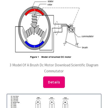
3 Model Of A Brush Dc Motor Download Scientific Diagram
Commutator
Details