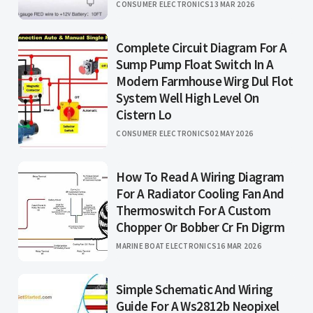
CONSUMER ELECTRONICS
13 MAR 2026
Complete Circuit Diagram For A
Sump Pump Float Switch In A
Modern Farmhouse Wirg Dul Flot
System Well High Level On
Cistern Lo
CONSUMER ELECTRONICS
02 MAY 2026
How To Read A Wiring Diagram
For A Radiator Cooling Fan And
Thermoswitch For A Custom
Chopper Or Bobber Cr Fn Digrm
MARINE BOAT ELECTRONICS
16 MAR 2026
Simple Schematic And Wiring
Guide For A Ws2812b Neopixel