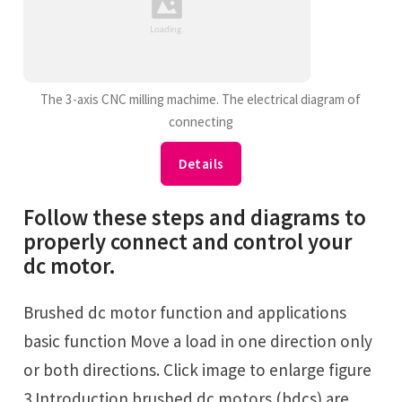
The 3-axis CNC milling machime. The electrical diagram of
connecting
Details
Follow these steps and diagrams to
properly connect and control your
dc motor.
Brushed dc motor function and applications
basic function Move a load in one direction only
or both directions. Click image to enlarge figure
3 Introduction brushed dc motors (bdcs) are