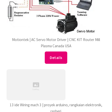
Motiontek | AC Servo Motor Driver | CNC KIT Router Mill
Plasma Canada USA
Details
13 ide Wiring mach 3 | proyek arduino, rangkaian elektronik,
rasberi