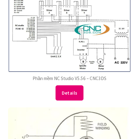
Phần mềm NC Studio V5.56 – CNC3DS
Details