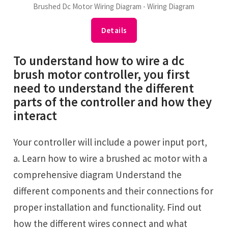
Brushed Dc Motor Wiring Diagram - Wiring Diagram
Details
To understand how to wire a dc
brush motor controller, you first
need to understand the different
parts of the controller and how they
interact
Your controller will include a power input port,
a. Learn how to wire a brushed ac motor with a
comprehensive diagram Understand the
different components and their connections for
proper installation and functionality. Find out
how the different wires connect and what