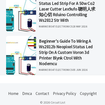
Status Led Strip For A 50w Co2
Laser Cutter Lex9ufo 聰明人求
知心切 Rduino Controlling
Ws2812 Str With
MARINE BOAT ELECTRONICS
28 MAY 2026
Beginner's Guide To Wiring A
Ws2812b Neopixel Status Led
Strip On A Custom Voron 3d
Printer Blynk Ctrol With
Nodemcu
MARINE BOAT ELECTRONICS
05 JUN 2026
Home
Dmca
Contact
Privacy Policy
Copyright
© 2026 Circuit List