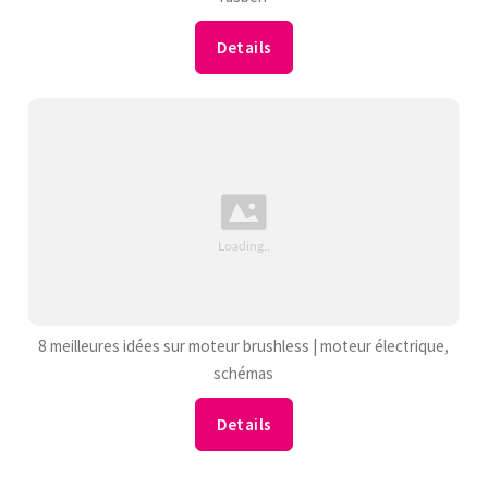
Details
8 meilleures idées sur moteur brushless | moteur électrique,
schémas
Details