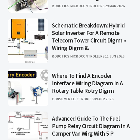
ROBOTICS MICROCONTROLLERS
29 MAR 2026
Schematic Breakdown: Hybrid
Solar Inverter For A Remote
Telecom Tower Circuit Digrm »
Wiring Digrm &
ROBOTICS MICROCONTROLLERS
11 JUN 2026
Where To Find A Encoder
Interface Wiring Diagram In A
Rotary Table Rotry Digrm
CONSUMER ELECTRONICS
09 APR 2026
Advanced Guide To The Fuel
Pump Relay Circuit Diagram In A
Camper Van Wirg With 5 P