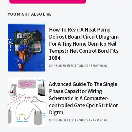
YOU MIGHT ALSO LIKE
How To Read A Heat Pump
Defrost Board Circuit Diagram
For A Tiny Home Oem Icp Heil
Tempstr Het Control Bord Fits
1084
CONSUMER ELECTRONICS
26 MAY 2026
Advanced Guide To The Single
Phase Capacitor Wiring
Schematic In A Computer-
controlled Gate Cpcir Strt Mor
Digrm
CONSUMER ELECTRONICS
27 APR 2026